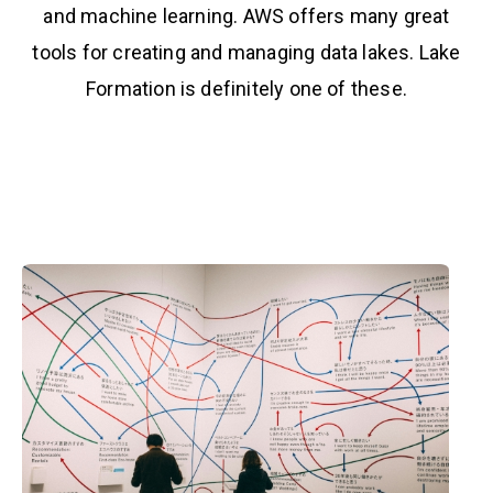
and machine learning. AWS offers many great
tools for creating and managing data lakes. Lake
Formation is definitely one of these.