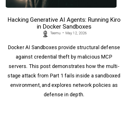
Hacking Generative AI Agents: Running Kiro
in Docker Sandboxes
-
Teemu
May 12, 2026
Docker AI Sandboxes provide structural defense
against credential theft by malicious MCP
servers. This post demonstrates how the multi-
stage attack from Part 1 fails inside a sandboxed
environment, and explores network policies as
defense in depth.