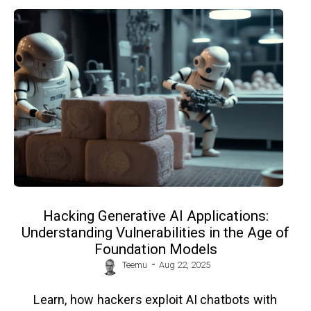
Hacking Generative AI Applications:
Understanding Vulnerabilities in the Age of
Foundation Models
-
Teemu
Aug 22, 2025
Learn, how hackers exploit AI chatbots with