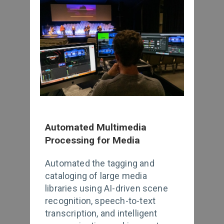
Automated Multimedia
Processing for Media
Automated the tagging and
cataloging of large media
libraries using AI-driven scene
recognition, speech-to-text
transcription, and intelligent