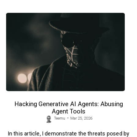
Hacking Generative AI Agents: Abusing
Agent Tools
-
Teemu
Mar 25, 2026
In this article, I demonstrate the threats posed by