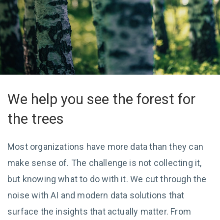
We help you see the forest for
the trees
Most organizations have more data than they can
make sense of. The challenge is not collecting it,
but knowing what to do with it. We cut through the
noise with AI and modern data solutions that
surface the insights that actually matter. From