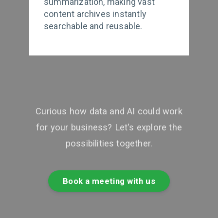
summarization, making vast
content archives instantly
searchable and reusable.
Curious how data and AI could work
for your business? Let's explore the
possibilities together.
Book a meeting with us