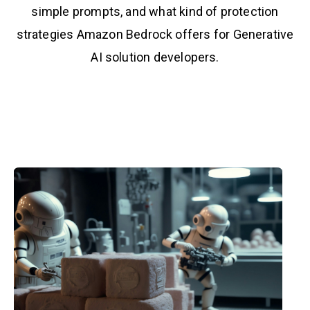
simple prompts, and what kind of protection
strategies Amazon Bedrock offers for Generative
AI solution developers.