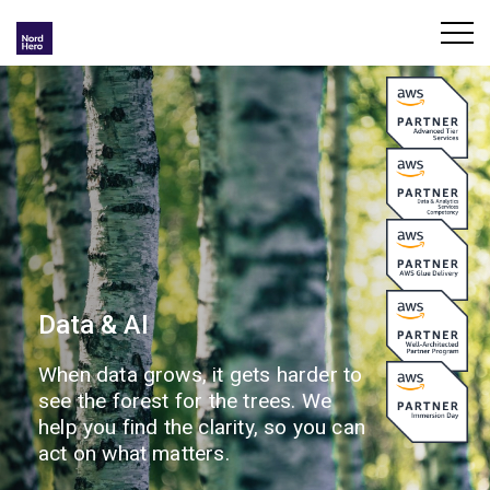
Data & AI
When data grows, it gets harder to
see the forest for the trees. We
help you find the clarity, so you can
act on what matters.