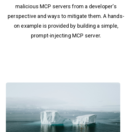
malicious MCP servers from a developer's
perspective and ways to mitigate them. A hands-
on example is provided by building a simple,
prompt-injecting MCP server.