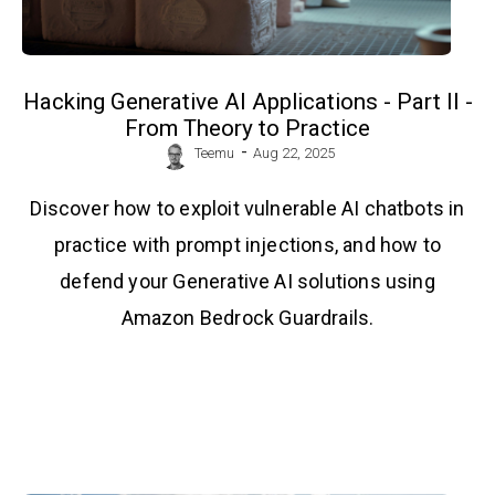
Hacking Generative AI Applications - Part II -
From Theory to Practice
-
Teemu
Aug 22, 2025
Discover how to exploit vulnerable AI chatbots in
practice with prompt injections, and how to
defend your Generative AI solutions using
Amazon Bedrock Guardrails.