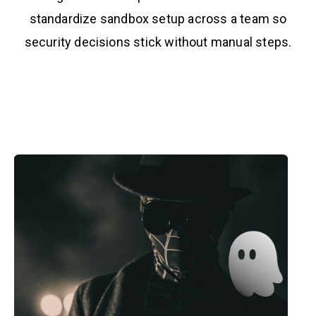
standardize sandbox setup across a team so
security decisions stick without manual steps.