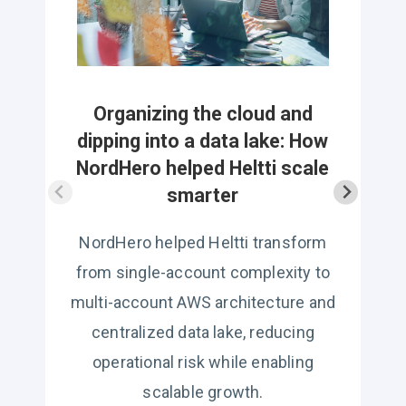
c
Organizing the cloud and
dipping into a data lake: How
NordHero helped Heltti scale
smarter
NordHero helped Heltti transform
from single-account complexity to
multi-account AWS architecture and
centralized data lake, reducing
operational risk while enabling
scalable growth.