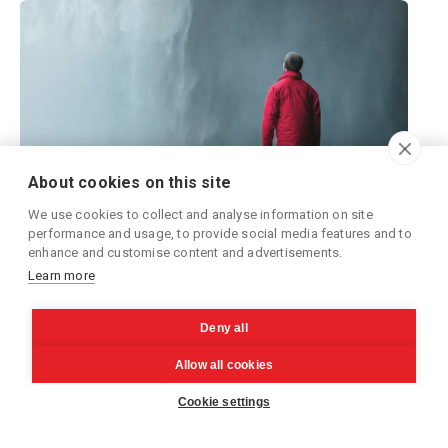
About cookies on this site
We use cookies to collect and analyse information on site
performance and usage, to provide social media features and to
enhance and customise content and advertisements.
Learn more
Unlocking the Power of Relational
Databases in a Serverless Architecture
Deny all
-
Arttu
Sep 12, 2024
Allow all cookies
Book a meeting!
Learn how to build serverless, Lambda-based,
Cookie settings
architectures that utilize Amazon RDS databases