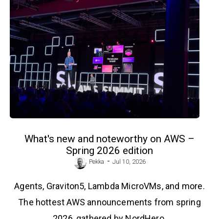
What's new and noteworthy on AWS –
Spring 2026 edition
-
Pekka
Jul 10, 2026
Agents, Graviton5, Lambda MicroVMs, and more.
The hottest AWS announcements from spring
2026, gathered by NordHero.