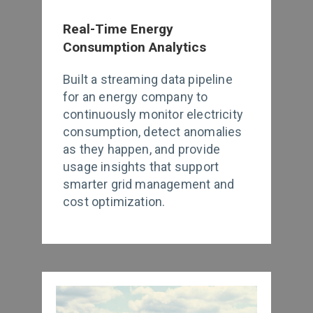
Real-Time Energy
Consumption Analytics
Built a streaming data pipeline
for an energy company to
continuously monitor electricity
consumption, detect anomalies
as they happen, and provide
usage insights that support
smarter grid management and
cost optimization.