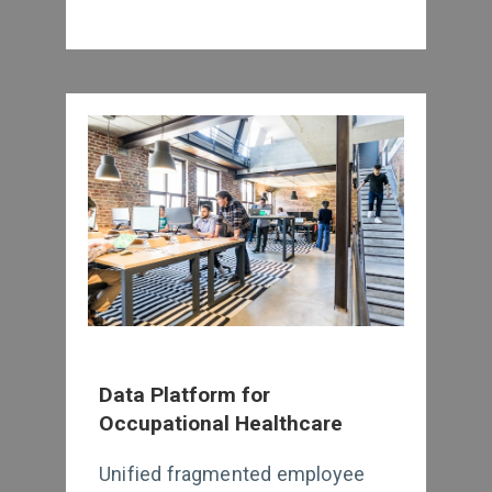
Data Platform for
Occupational Healthcare
Unified fragmented employee