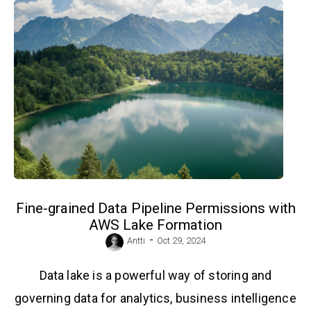
Fine-grained Data Pipeline Permissions with
AWS Lake Formation
-
Antti
Oct 29, 2024
Data lake is a powerful way of storing and
governing data for analytics, business intelligence