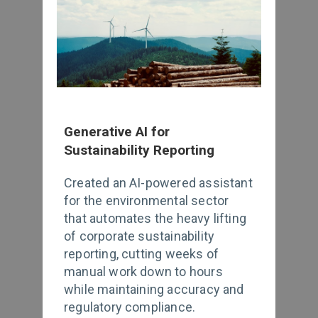
Generative AI for
Sustainability Reporting
Created an AI-powered assistant
for the environmental sector
that automates the heavy lifting
of corporate sustainability
reporting, cutting weeks of
manual work down to hours
while maintaining accuracy and
regulatory compliance.