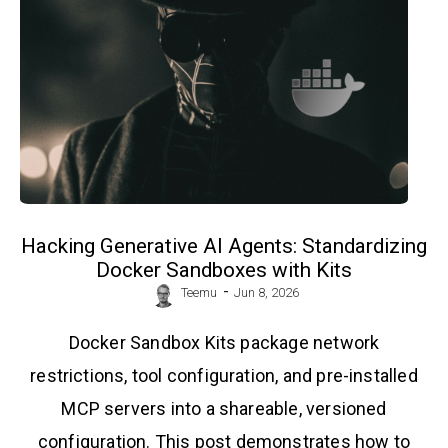
Hacking Generative AI Agents: Standardizing
Docker Sandboxes with Kits
-
Teemu
Jun 8, 2026
Docker Sandbox Kits package network
restrictions, tool configuration, and pre-installed
MCP servers into a shareable, versioned
configuration. This post demonstrates how to