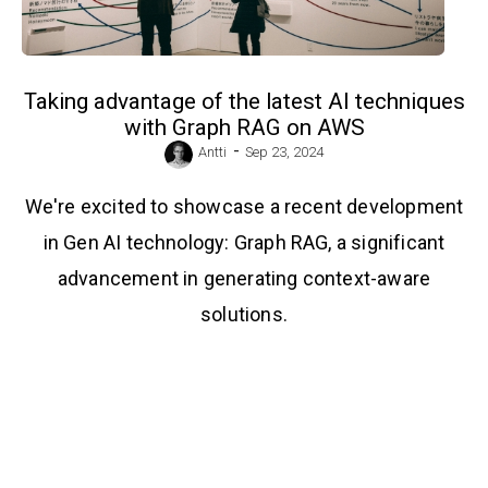
Taking advantage of the latest AI techniques
with Graph RAG on AWS
-
Antti
Sep 23, 2024
We're excited to showcase a recent development
in Gen AI technology: Graph RAG, a significant
advancement in generating context-aware
solutions.