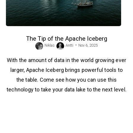
The Tip of the Apache Iceberg
-
Niklas
Antti
Nov 6, 2025
With the amount of data in the world growing ever
larger, Apache Iceberg brings powerful tools to
the table. Come see how you can use this
technology to take your data lake to the next level.