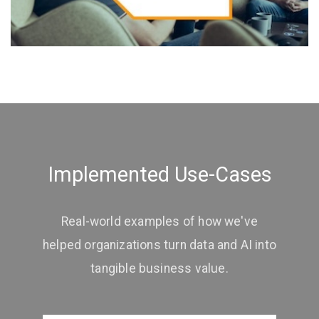
Implemented Use-Cases
Real-world examples of how we've
helped organizations turn data and AI into
tangible business value.