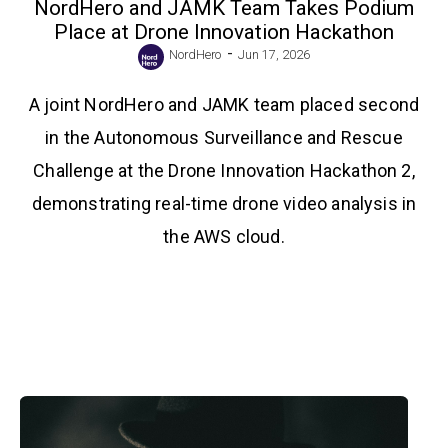
NordHero and JAMK Team Takes Podium
Place at Drone Innovation Hackathon
-
NordHero
Jun 17, 2026
A joint NordHero and JAMK team placed second
in the Autonomous Surveillance and Rescue
Challenge at the Drone Innovation Hackathon 2,
demonstrating real-time drone video analysis in
the AWS cloud.