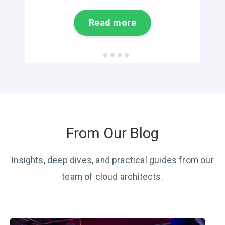
Read more
From Our Blog
Insights, deep dives, and practical guides from our
team of cloud architects.