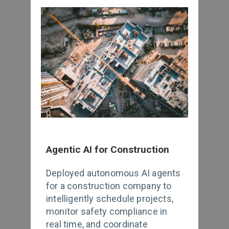
Agentic AI for Construction
Deployed autonomous AI agents
for a construction company to
intelligently schedule projects,
monitor safety compliance in
real time, and coordinate