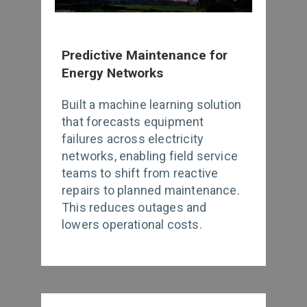
Predictive Maintenance for
Energy Networks
Built a machine learning solution
that forecasts equipment
failures across electricity
networks, enabling field service
teams to shift from reactive
repairs to planned maintenance.
This reduces outages and
lowers operational costs.