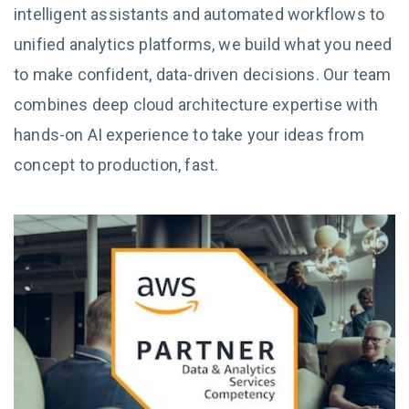
intelligent assistants and automated workflows to
unified analytics platforms, we build what you need
to make confident, data-driven decisions. Our team
combines deep cloud architecture expertise with
hands-on AI experience to take your ideas from
concept to production, fast.