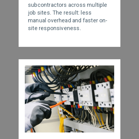
subcontractors across multiple
job sites. The result: less
manual overhead and faster on-
site responsiveness.