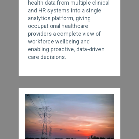
health data from multiple clinical
and HR systems into a single
analytics platform, giving
occupational healthcare
providers a complete view of
workforce wellbeing and
enabling proactive, data-driven
care decisions.