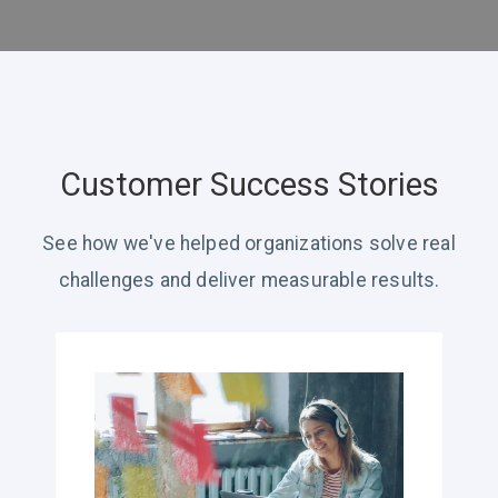
Customer Success Stories
See how we've helped organizations solve real
challenges and deliver measurable results.