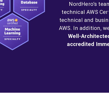
NordHero’s tea
technical AWS Cer
technical and busin
AWS. In addition, w
Well-Architecte
accredited Immer