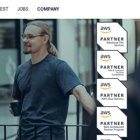
TEST
JOBS
COMPANY