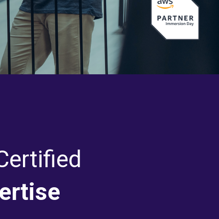
ertified
ertise