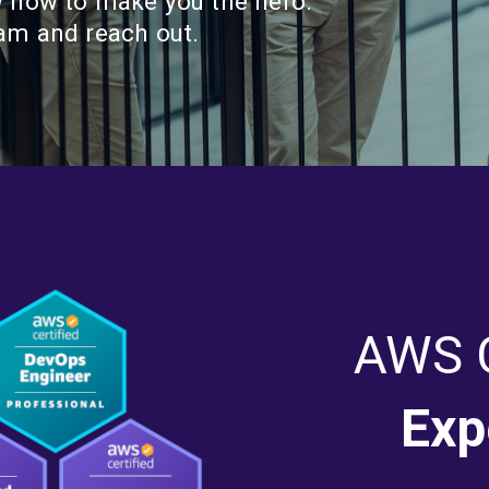
w how to make you the hero.
eam and reach out.
AWS C
Exp