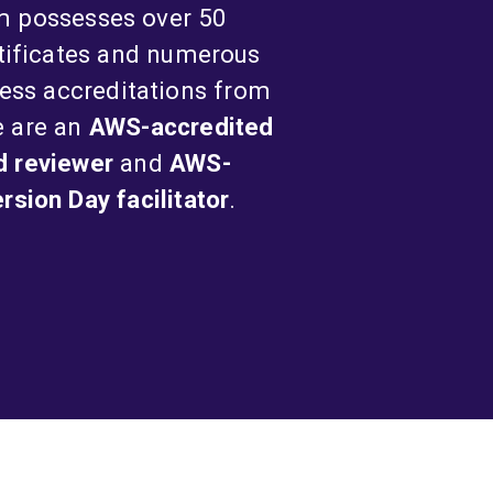
m possesses over 50
tificates and numerous
ess accreditations from
e are an
AWS-accredited
d reviewer
and
AWS-
sion Day facilitator
.