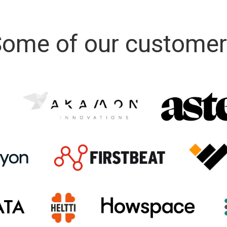
ome of our custome