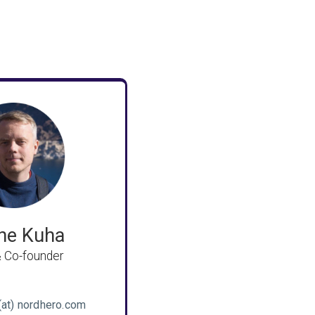
ne Kuha
 Co-founder
(at) nordhero.com