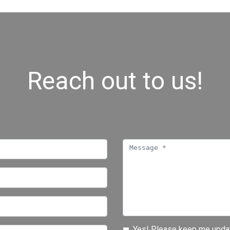
Reach out to us!
Yes! Please keep me updat