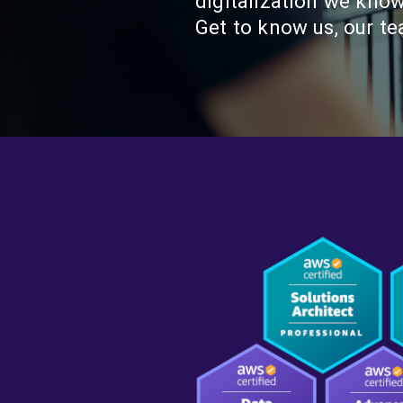
digitalization we kno
Get to know us, our t