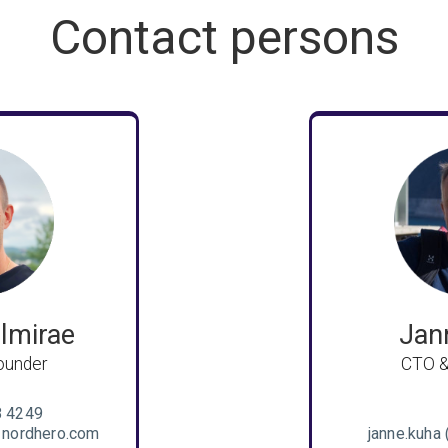
Contact persons
lmirae
Jan
ounder
CTO &
8 4249
) nordhero.com
janne.kuha 