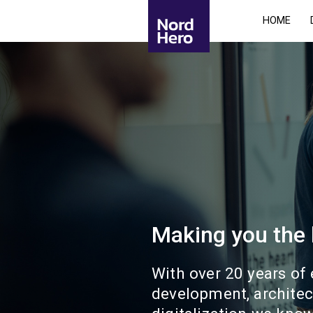
HOME
Making you the
With over 20 years of
development, architec