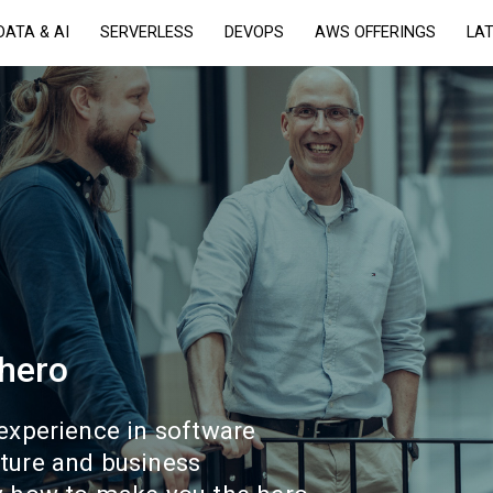
DATA & AI
SERVERLESS
DEVOPS
AWS OFFERINGS
LA
 hero
 experience in software
ture and business