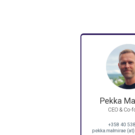
Pekka Ma
CEO & Co-f
+358 40 53
pekka.malmirae (at