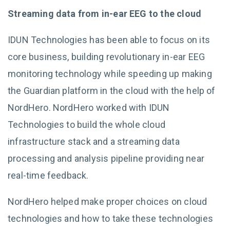
Streaming data from in-ear EEG to the cloud
IDUN Technologies has been able to focus on its
core business, building revolutionary in-ear EEG
monitoring technology while speeding up making
the Guardian platform in the cloud with the help of
NordHero. NordHero worked with IDUN
Technologies to build the whole cloud
infrastructure stack and a streaming data
processing and analysis pipeline providing near
real-time feedback.
NordHero helped make proper choices on cloud
technologies and how to take these technologies