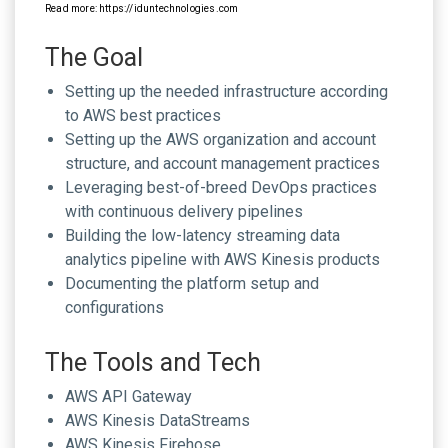
Read more: https://iduntechnologies.com
The Goal
Setting up the needed infrastructure according
to AWS best practices
Setting up the AWS organization and account
structure, and account management practices
Leveraging best-of-breed DevOps practices
with continuous delivery pipelines
Building the low-latency streaming data
analytics pipeline with AWS Kinesis products
Documenting the platform setup and
configurations
The Tools and Tech
AWS API Gateway
AWS Kinesis DataStreams
AWS Kinesis Firehose