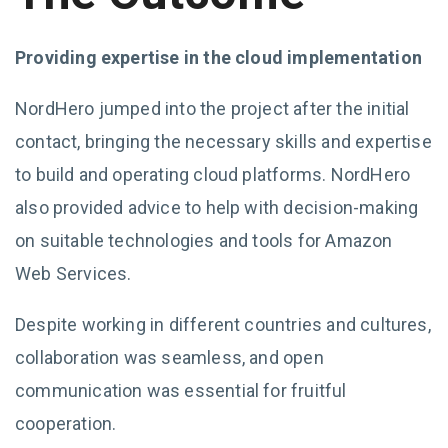
Providing expertise in the cloud implementation
NordHero jumped into the project after the initial
contact, bringing the necessary skills and expertise
to build and operating cloud platforms. NordHero
also provided advice to help with decision-making
on suitable technologies and tools for Amazon
Web Services.
Despite working in different countries and cultures,
collaboration was seamless, and open
communication was essential for fruitful
cooperation.