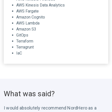
AWS Kinesis Data Analytics
AWS Fargate
Amazon Cognito
AWS Lambda
Amazon S3
GitOps
Terraform
Terragrunt
IaC
What was said?
I would absolutely recommend NordHero as a