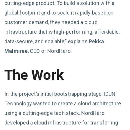
cutting-edge product. To build a solution with a
global footprint and to scale it rapidly based on
customer demand, they needed a cloud
infrastructure that is high-performing, affordable,
data-secure, and scalable,” explains
Pekka
Malmirae
, CEO of NordHero.
The Work
In the project’s initial bootstrapping stage, IDUN
Technology wanted to create a cloud architecture
using a cutting-edge tech stack. NordHero
developed a cloud infrastructure for transferring