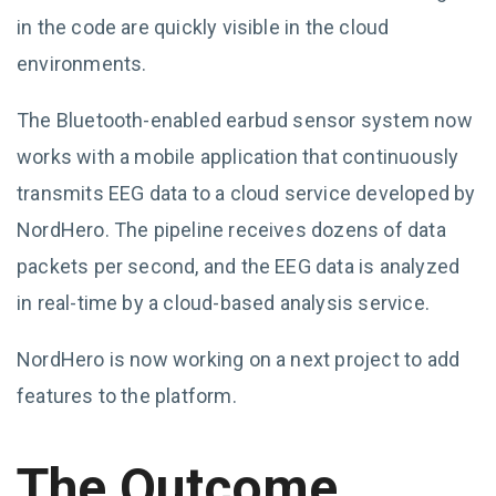
in the code are quickly visible in the cloud
environments.
The Bluetooth-enabled earbud sensor system now
works with a mobile application that continuously
transmits EEG data to a cloud service developed by
NordHero. The pipeline receives dozens of data
packets per second, and the EEG data is analyzed
in real-time by a cloud-based analysis service.
NordHero is now working on a next project to add
features to the platform.
The Outcome