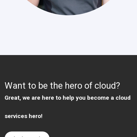
Want to be the hero of cloud?
Great, we are here to help you become a cloud
services hero!