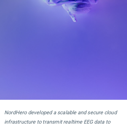
NordHero developed a scalable and secure cloud
infrastructure to transmit realtime EEG data to