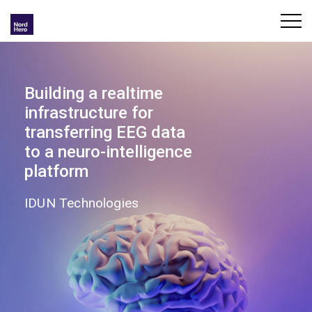
Building a realtime
infrastructure for
transferring EEG data
to a neuro-intelligence
platform
IDUN Technologies