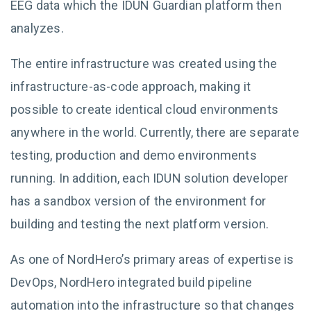
EEG data which the IDUN Guardian platform then
analyzes.
The entire infrastructure was created using the
infrastructure-as-code approach, making it
possible to create identical cloud environments
anywhere in the world. Currently, there are separate
testing, production and demo environments
running. In addition, each IDUN solution developer
has a sandbox version of the environment for
building and testing the next platform version.
As one of NordHero’s primary areas of expertise is
DevOps, NordHero integrated build pipeline
automation into the infrastructure so that changes