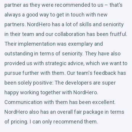
partner as they were recommended to us – that’s
always a good way to get in touch with new
partners. NordHero has a lot of skills and seniority
in their team and our collaboration has been fruitful.
Their implementation was exemplary and
outstanding in terms of seniority. They have also
provided us with strategic advice, which we want to
pursue further with them. Our team's feedback has
been solely positive: The developers are super
happy working together with NordHero.
Communication with them has been excellent.
NordHero also has an overall fair package in terms
of pricing. I can only recommend them.