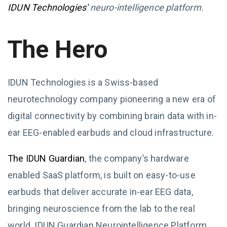
IDUN Technologies'
neuro-intelligence platform.
The Hero
IDUN Technologies is a Swiss-based
neurotechnology company pioneering a new era of
digital connectivity by combining brain data with in-
ear EEG-enabled earbuds and cloud infrastructure.
The IDUN Guardian
, the company’s hardware
enabled SaaS platform, is built on easy-to-use
earbuds that deliver accurate in-ear EEG data,
bringing neuroscience from the lab to the real
world. IDUN Guardian Neurointelligence Platform