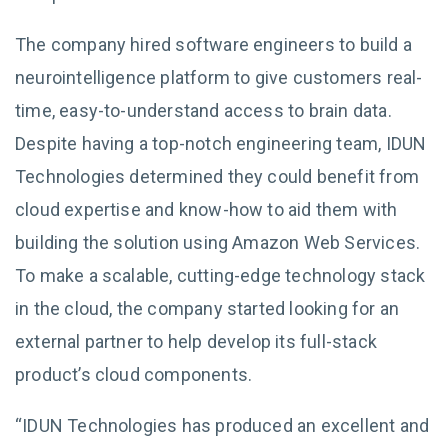
The company hired software engineers to build a
neurointelligence platform to give customers real-
time, easy-to-understand access to brain data.
Despite having a top-notch engineering team, IDUN
Technologies determined they could benefit from
cloud expertise and know-how to aid them with
building the solution using Amazon Web Services.
To make a scalable, cutting-edge technology stack
in the cloud, the company started looking for an
external partner to help develop its full-stack
product’s cloud components.
“IDUN Technologies has produced an excellent and