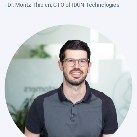
- Dr. Moritz Thielen, CTO of IDUN Technologies