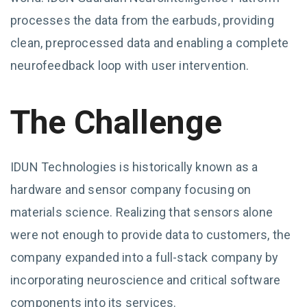
processes the data from the earbuds, providing
clean, preprocessed data and enabling a complete
neurofeedback loop with user intervention.
The Challenge
IDUN Technologies is historically known as a
hardware and sensor company focusing on
materials science. Realizing that sensors alone
were not enough to provide data to customers, the
company expanded into a full-stack company by
incorporating neuroscience and critical software
components into its services.