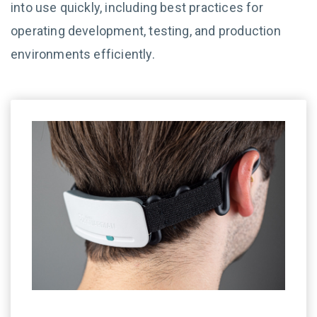
into use quickly, including best practices for
operating development, testing, and production
environments efficiently.