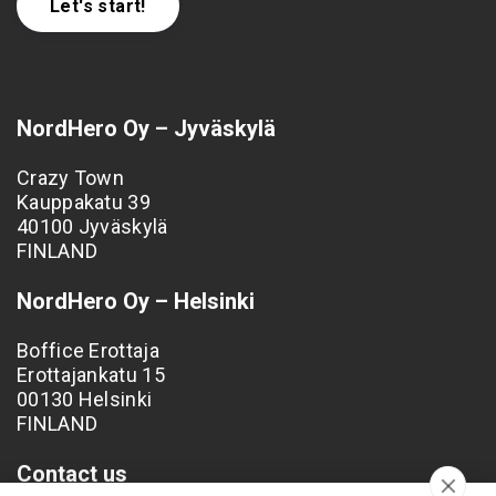
Let's start!
NordHero Oy – Jyväskylä
Crazy Town
Kauppakatu 39
40100 Jyväskylä
FINLAND
NordHero Oy – Helsinki
Boffice Erottaja
Erottajankatu 15
00130 Helsinki
FINLAND
Contact us