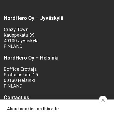
NordHero Oy – Jyväskylä
Crazy Town
Kauppakatu 39
40100 Jyväskylä
FINLAND
NordHero Oy – Helsinki
Boffice Erottaja
Erottajankatu 15
00130 Helsinki
FINLAND
Contact us
Phone: +358 40 538 4249
About cookies on this site