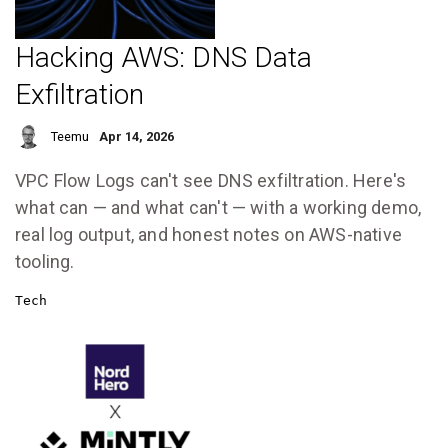
Hacking AWS: DNS Data
Exfiltration
Teemu
Apr 14, 2026
VPC Flow Logs can't see DNS exfiltration. Here's
what can — and what can't — with a working demo,
real log output, and honest notes on AWS-native
tooling.
Tech