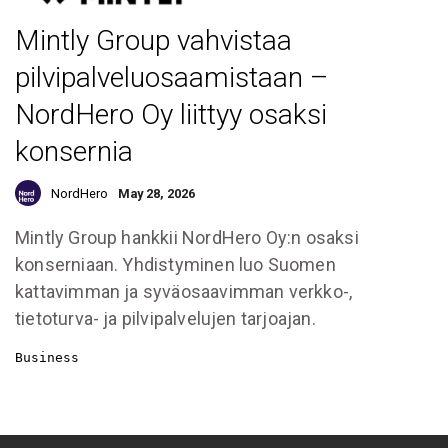
Mintly Group vahvistaa
pilvipalveluosaamistaan –
NordHero Oy liittyy osaksi
konsernia
NordHero
May 28, 2026
Mintly Group hankkii NordHero Oy:n osaksi
konserniaan. Yhdistyminen luo Suomen
kattavimman ja syväosaavimman verkko-,
tietoturva- ja pilvipalvelujen tarjoajan.
Business