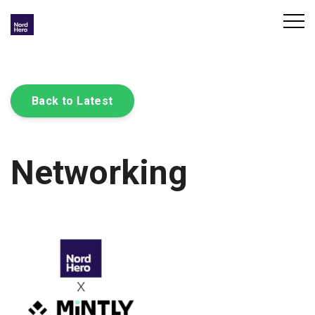
Back to Latest
Networking