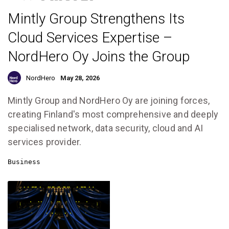
Mintly Group Strengthens Its
Cloud Services Expertise –
NordHero Oy Joins the Group
NordHero
May 28, 2026
Mintly Group and NordHero Oy are joining forces,
creating Finland's most comprehensive and deeply
specialised network, data security, cloud and AI
services provider.
Business