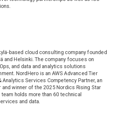
ions.
skylä-based cloud consulting company founded
ylä and Helsinki. The company focuses on
Ops, and data and analytics solutions
nment. NordHero is an AWS Advanced Tier
& Analytics Services Competency Partner, an
and winner of the 2025 Nordics Rising Star
 team holds more than 60 technical
services and data.