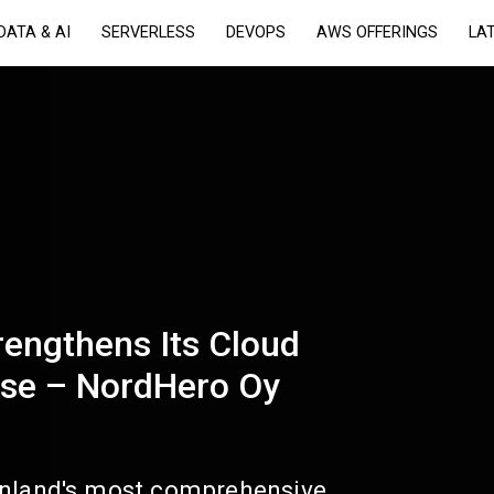
DATA & AI
SERVERLESS
DEVOPS
AWS OFFERINGS
LA
rengthens Its Cloud
ise – NordHero Oy
inland's most comprehensive