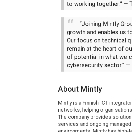
to working together.”
— T
“Joining Mintly Gro
growth and enables us t
Our focus on technical q
remain at the heart of o
of potential in what we 
cybersecurity sector.”
— 
About Mintly
Mintly is a Finnish ICT integrat
networks, helping organisations
The company provides solutions
services and ongoing managed 
environments. Mintly has high-l