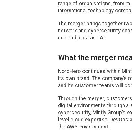
range of organisations, from mu
international technology compa
The merger brings together two
network and cybersecurity expe
in cloud, data and AI.
What the merger mea
NordHero continues within Mint
its own brand. The company’s off
and its customer teams will con
Through the merger, customers
digital environments through a s
cybersecurity, Mintly Group’s e
level cloud expertise, DevOps a
the AWS environment.