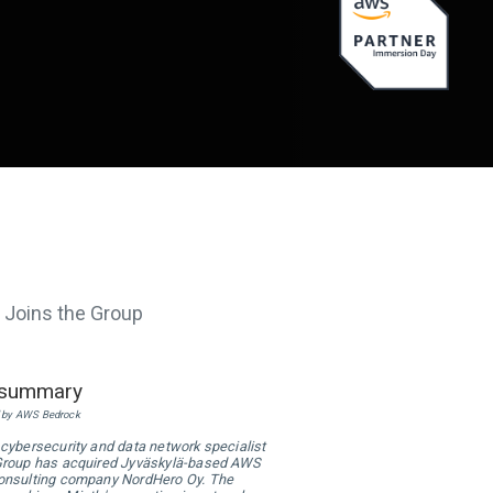
 Joins the Group
 summary
 by AWS Bedrock
 cybersecurity and data network specialist
Group has acquired Jyväskylä-based AWS
onsulting company NordHero Oy. The