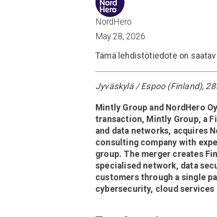
NordHero
May 28, 2026
Tämä lehdistötiedote on saatav
Jyväskylä / Espoo (Finland), 2
Mintly Group and NordHero Oy a
transaction, Mintly Group, a F
and data networks, acquires 
consulting company with expert
group. The merger creates Fi
specialised network, data secu
customers through a single pa
cybersecurity, cloud services 