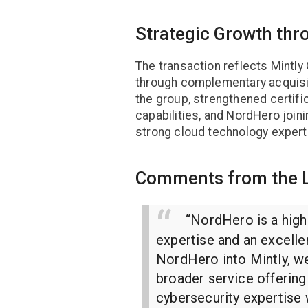
Strategic Growth thr
The transaction reflects Mintl
through complementary acquisit
the group, strengthened certif
capabilities, and NordHero join
strong cloud technology expert
Comments from the 
“NordHero is a high
expertise and an excelle
NordHero into Mintly, w
broader service offerin
cybersecurity expertise 