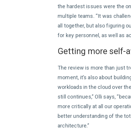
the hardest issues were the on
multiple teams. “It was challen
all together, but also figuring o
for key personnel, as well as 
Getting more self-
The review is more than just tr
moment, it’s also about buildin
workloads in the cloud over th
still continues,” Olli says, “be
more critically at all our oper
better understanding of the tot
architecture.”