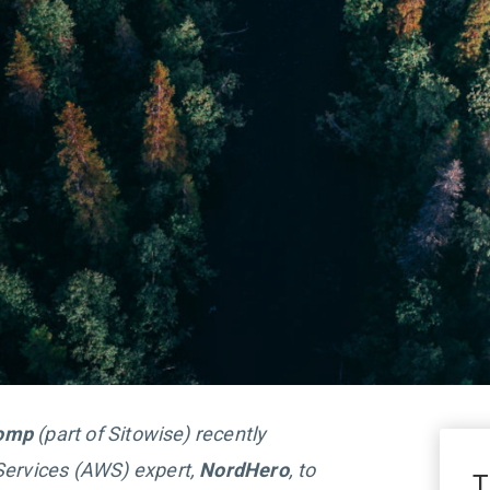
comp
(part of Sitowise) recently
ervices (AWS) expert,
NordHero
, to
T