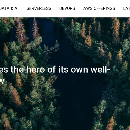
DATA & AI
SERVERLESS
DEVOPS
AWS OFFERINGS
LA
 the hero of its own well-
ow