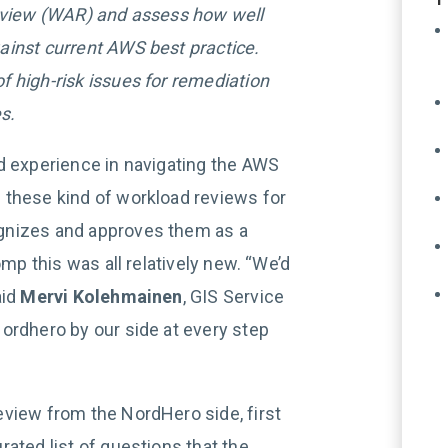
Review (WAR) and assess how well
ainst current AWS best practice.
 high-risk issues for remediation
s.
d experience in navigating the AWS
 these kind of workload reviews for
gnizes and approves them as a
omp this was all relatively new. “We’d
aid
Mervi Kolehmainen
, GIS Service
ordhero by our side at every step
review from the NordHero side, first
ated list of questions that the