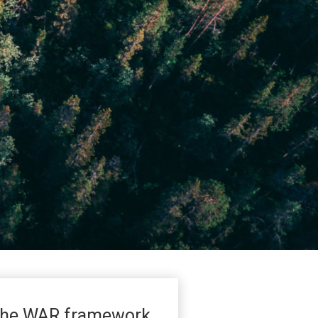
he WAR framework