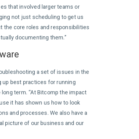
es that involved larger teams or
ging not just scheduling to get us
ut the core roles and responsibilities
actually documenting them.”
aware
oubleshooting a set of issues in the
g up best practices for running
e long term. “At Bitcomp the impact
cause it has shown us how to look
ations and processes. We also have a
al picture of our business and our