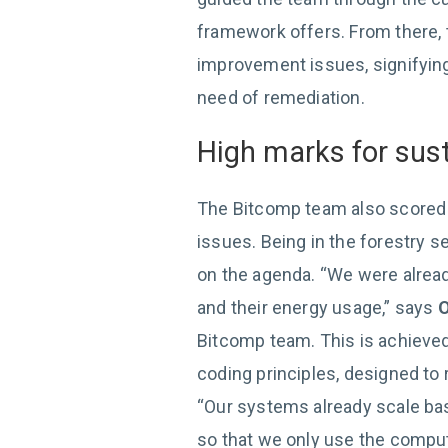
framework offers. From there, t
improvement issues, signifying 
need of remediation.
High marks for sust
The Bitcomp team also scored h
issues. Being in the forestry se
on the agenda. “We were alrea
and their energy usage,” says
O
Bitcomp team. This is achieve
coding principles, designed to
“Our systems already scale bas
so that we only use the comput