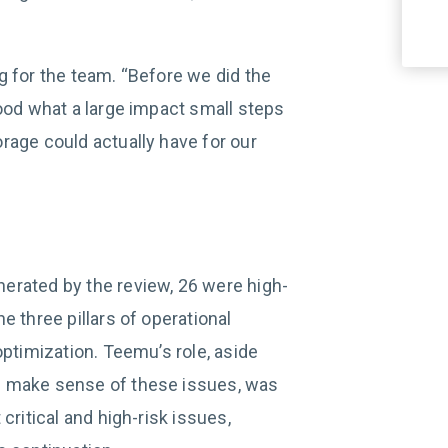
g for the team. “Before we did the
tood what a large impact small steps
rage could actually have for our
erated by the review, 26 were high-
e three pillars of operational
optimization. Teemu’s role, aside
m make sense of these issues, was
critical and high-risk issues,