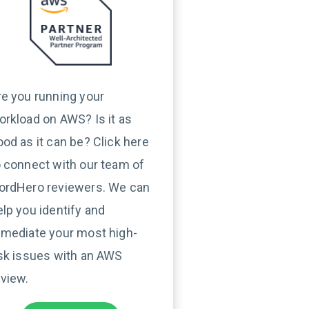
re you running your
orkload on AWS? Is it as
ood as it can be? Click here
o connect with our team of
ordHero reviewers. We can
elp you identify and
emediate your most high-
isk issues with an AWS
eview.