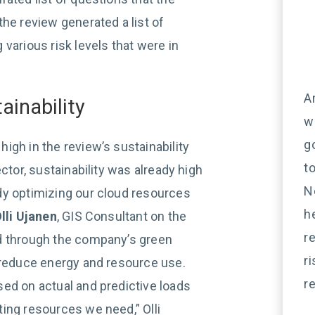
he review generated a list of
various risk levels that were in
A
ainability
w
g
igh in the review’s sustainability
t
ctor, sustainability was already high
N
dy optimizing our cloud resources
h
lli Ujanen
, GIS Consultant on the
r
d through the company’s green
r
 reduce energy and resource use.
r
ed on actual and predictive loads
ing resources we need,” Olli