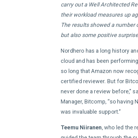
carry out a Well Architected 
their workload measures up ag
The results showed a number of
but also some positive surprise
Nordhero has a long history an
cloud and has been performing
so long that Amazon now reco
certified reviewer. But for Bitc
never done a review before,” s
Manager, Bitcomp, “so having N
was invaluable support.”
Teemu Niiranen
, who led the 
guided the team through the cur