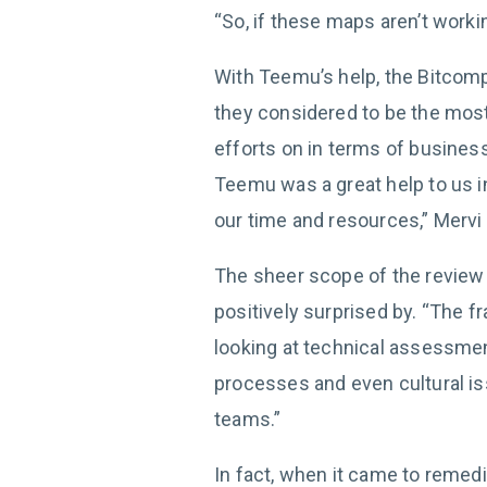
“So, if these maps aren’t worki
With Teemu’s help, the Bitcomp
they considered to be the most 
efforts on in terms of business 
Teemu was a great help to us 
our time and resources,” Mervi 
The sheer scope of the review
positively surprised by. “The 
looking at technical assessme
processes and even cultural is
teams.”
In fact, when it came to remed