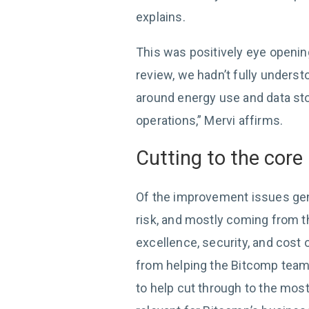
explains.
This was positively eye openin
review, we hadn’t fully unders
around energy use and data sto
operations,” Mervi affirms.
Cutting to the core
Of the improvement issues gen
risk, and mostly coming from th
excellence, security, and cost 
from helping the Bitcomp tea
to help cut through to the most 