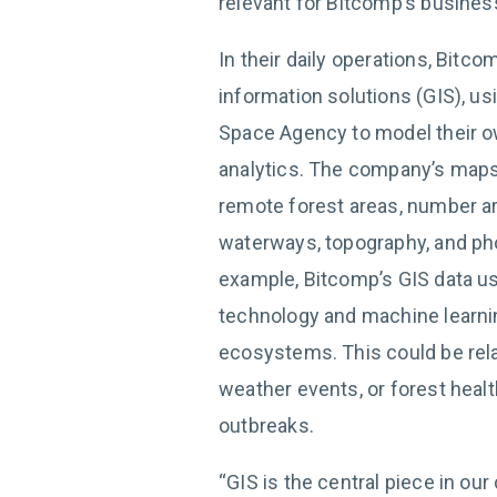
relevant for Bitcomp’s busines
In their daily operations, Bitc
information solutions (GIS), us
Space Agency to model their o
analytics. The company’s maps,
remote forest areas, number ar
waterways, topography, and phot
example, Bitcomp’s GIS data us
technology and machine learni
ecosystems. This could be relat
weather events, or forest healt
outbreaks.
“GIS is the central piece in our