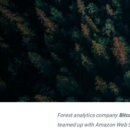
Forest analytics company
Bit
teamed up with Amazon Web S