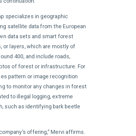
s continuation.
omp specializes in geographic
ing satellite data from the European
wn data sets and smart forest
 or layers, which are mostly of
ound 400, and include roads,
os of forest or infrastructure. For
es pattern or image recognition
ng to monitor any changes in forest
ed to illegal logging, extreme
h, such as identifying bark beetle
 company’s offering,” Mervi affirms.