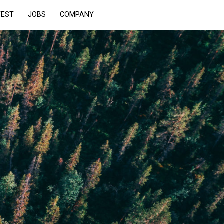
TEST
JOBS
COMPANY