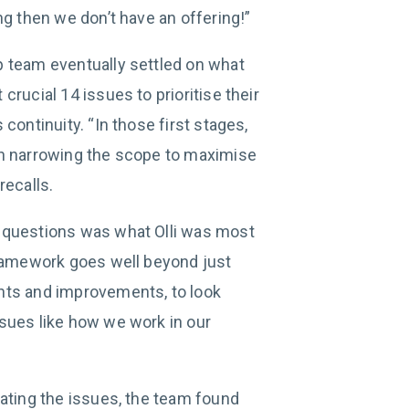
ng then we don’t have an offering!”
 team eventually settled on what
crucial 14 issues to prioritise their
continuity. “In those first stages,
in narrowing the scope to maximise
recalls.
 questions was what Olli was most
framework goes well beyond just
nts and improvements, to look
sues like how we work in our
iating the issues, the team found