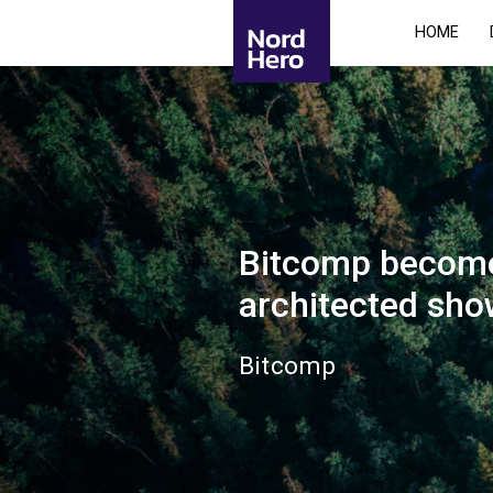
HOME
Bitcomp becomes
architected sh
Bitcomp