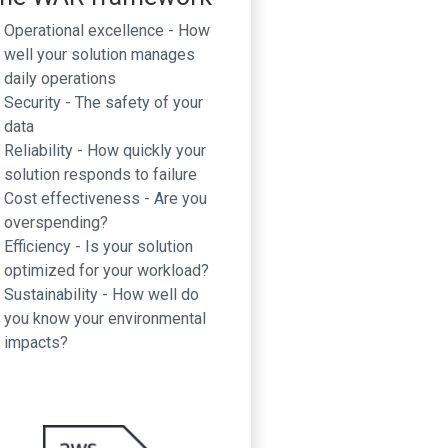
Operational excellence - How
well your solution manages
daily operations
Security - The safety of your
data
Reliability - How quickly your
solution responds to failure
Cost effectiveness - Are you
overspending?
Efficiency - Is your solution
optimized for your workload?
Sustainability - How well do
you know your environmental
impacts?