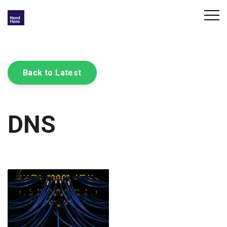
Back to Latest
DNS