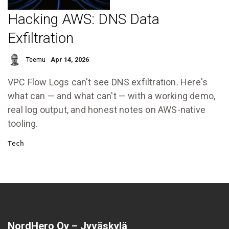
Hacking AWS: DNS Data
Exfiltration
Teemu
Apr 14, 2026
VPC Flow Logs can't see DNS exfiltration. Here's
what can — and what can't — with a working demo,
real log output, and honest notes on AWS-native
tooling.
Tech
NordHero Oy – Jyväskylä