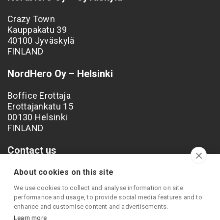
Crazy Town
Kauppakatu 39
40100 Jyväskylä
FINLAND
NordHero Oy – Helsinki
Boffice Erottaja
Erottajankatu 15
00130 Helsinki
FINLAND
Contact us
Phone: +358 40 538 4249
About cookies on this site
Email: info@nordhero.com
We use cookies to collect and analyse information on site
performance and usage, to provide social media features and to
enhance and customise content and advertisements.
Learn more