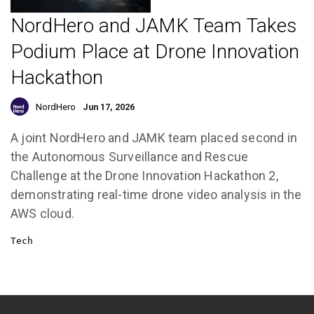
NordHero and JAMK Team Takes
Podium Place at Drone Innovation
Hackathon
NordHero
Jun 17, 2026
A joint NordHero and JAMK team placed second in
the Autonomous Surveillance and Rescue
Challenge at the Drone Innovation Hackathon 2,
demonstrating real-time drone video analysis in the
AWS cloud.
Tech