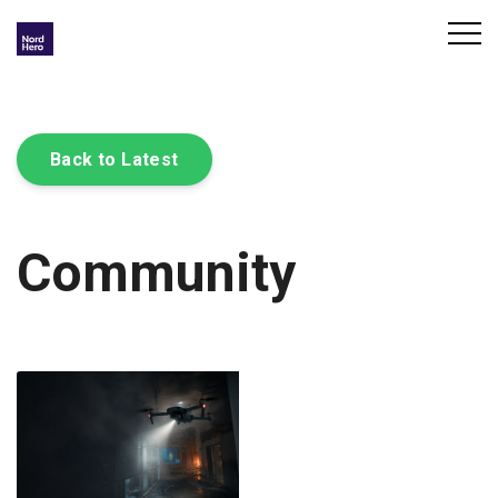
Back to Latest
Community