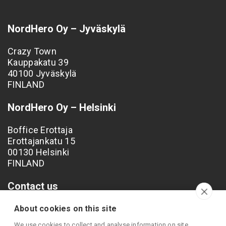
NordHero Oy – Jyväskylä
Crazy Town
Kauppakatu 39
40100 Jyväskylä
FINLAND
NordHero Oy – Helsinki
Boffice Erottaja
Erottajankatu 15
00130 Helsinki
FINLAND
Contact us
Phone: +358 40 538 4249
About cookies on this site
Email: info@nordhero.com
We use cookies to collect and analyse information on site